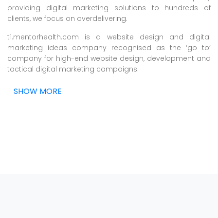
providing digital marketing solutions to hundreds of
clients, we focus on overdelivering.
t1.mentorhealth.com is a website design and digital
marketing ideas company recognised as the ‘go to’
company for high-end website design, development and
tactical digital marketing campaigns.
SHOW MORE