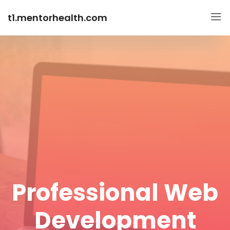
t1.mentorhealth.com
Professional Web
Development