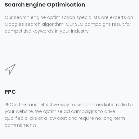
Search Engine Optimisation
Our search engine optimization specialists are experts on
Googles search algorithm. Our SEO campaigns result for
competitive keywords in your industry.
PPC
PPC is the most effective way to send immediate traffic to
your website. We optimize ad campaigns to drive
qualified clicks at a low cost and require no long-term
commitments.