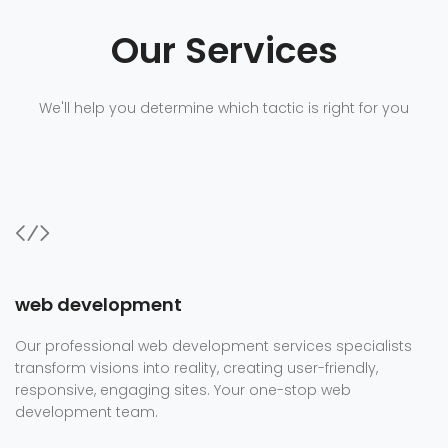
Our Services
We'll help you determine which tactic is right for you
web development
Our professional web development services specialists
transform visions into reality, creating user-friendly,
responsive, engaging sites. Your one-stop web
development team.