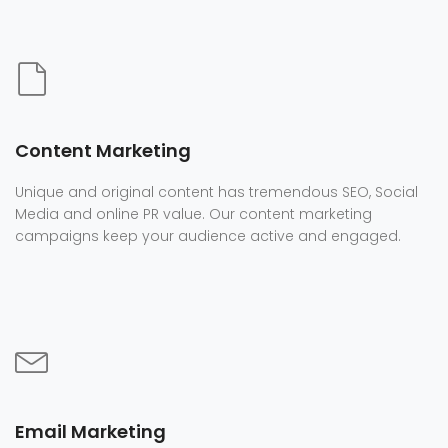
Content Marketing
Unique and original content has tremendous SEO, Social
Media and online PR value. Our content marketing
campaigns keep your audience active and engaged.
Email Marketing