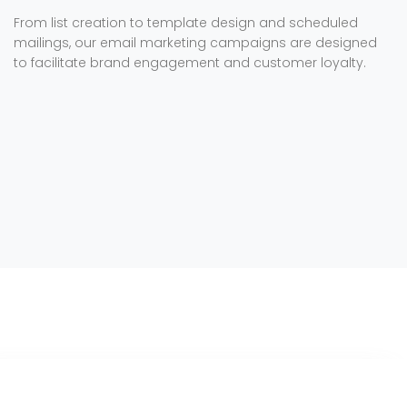
From list creation to template design and scheduled
mailings, our email marketing campaigns are designed
to facilitate brand engagement and customer loyalty.