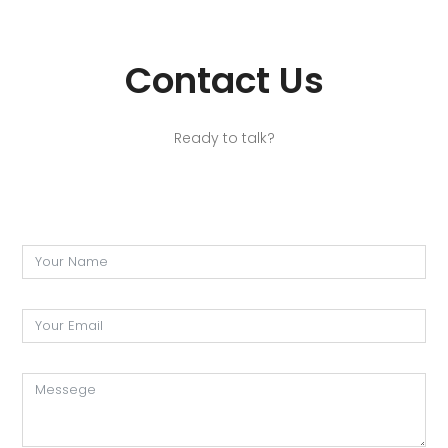
Contact Us
Ready to talk?