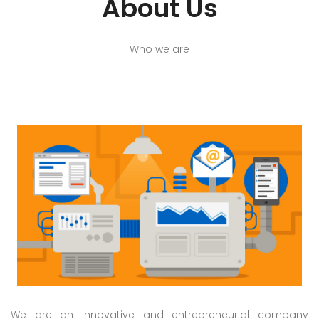
About Us
Who we are
We are an innovative and entrepreneurial company