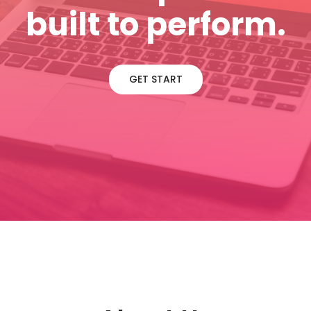
built to perform.
GET START