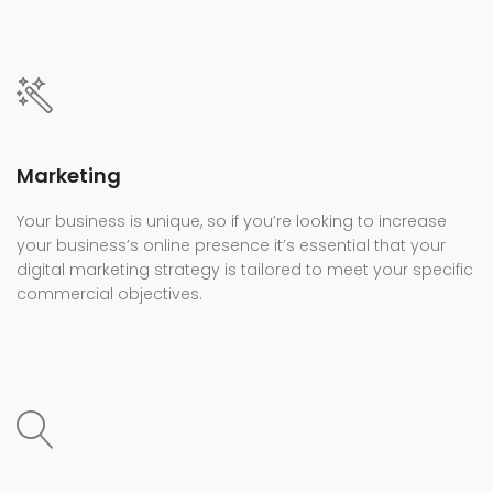
Marketing
Your business is unique, so if you’re looking to increase
your business’s online presence it’s essential that your
digital marketing strategy is tailored to meet your specific
commercial objectives.