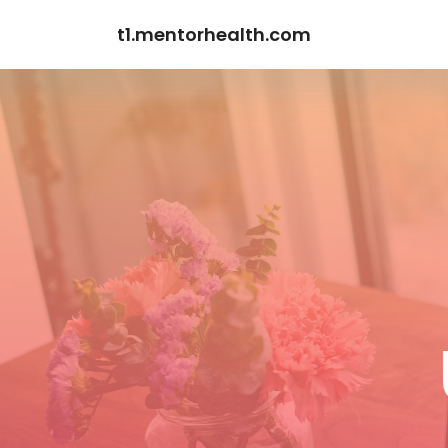
t1.mentorhealth.com