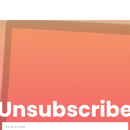
Unsubscrib