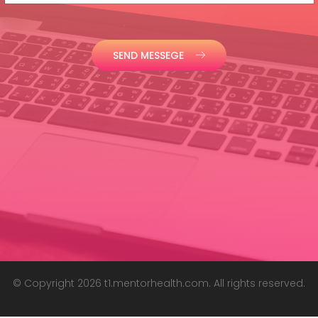
SEND MESSEGE
© Copyright 2026 t1.mentorhealth.com. All rights reserved.